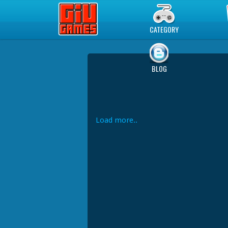
Play Best Free Online Games
CATEGORY
BLOG
Load more..