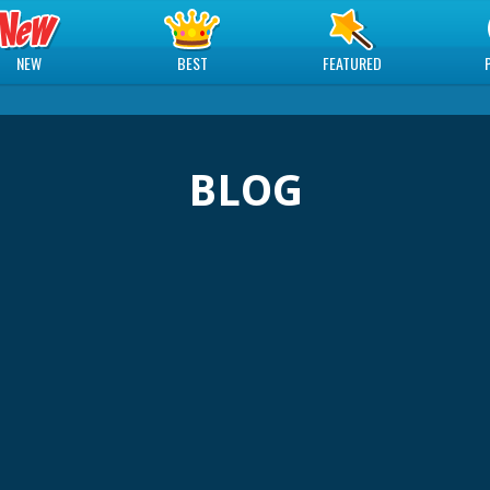
NEW
BEST
FEATURED
BLOG