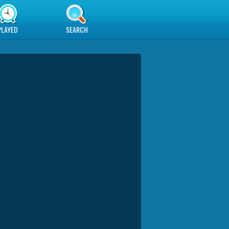
PLAYED
SEARCH