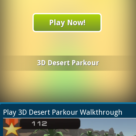
Play Now!
3D Desert Parkour
Play 3D Desert Parkour Walkthrough