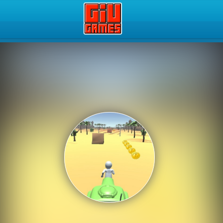
Play Best Free Online Gam