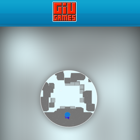
Play Best Free Online Gam