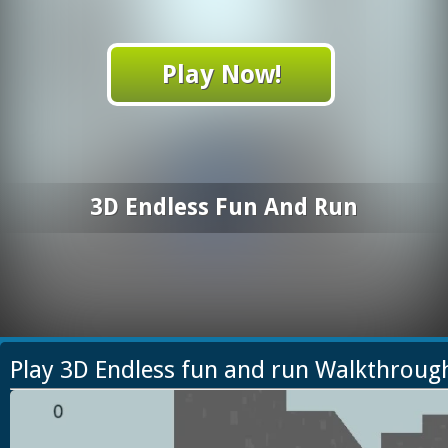
Play Now!
3D Endless Fun And Run
Play 3D Endless fun and run Walkthroug