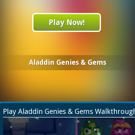
Play Now!
Aladdin Genies & Gems
Play Aladdin Genies & Gems Walkthroug