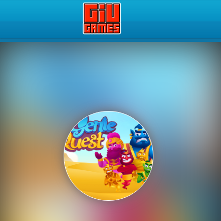
Play Best Free Online Gam