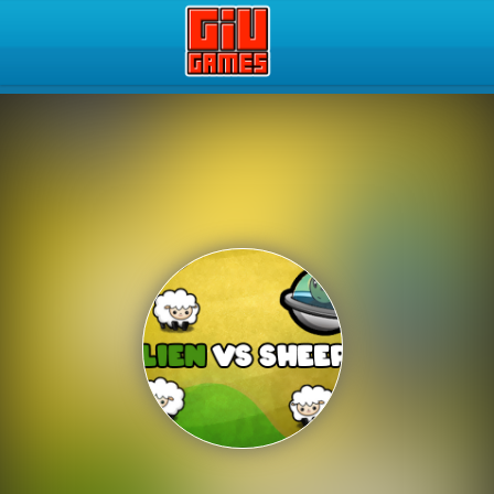
Play Best Free Online Gam