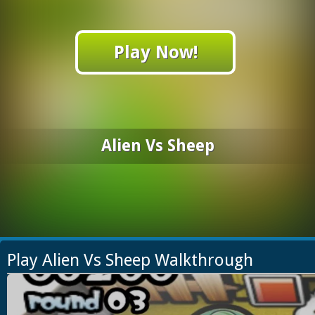
Play Now!
Alien Vs Sheep
Play Alien Vs Sheep Walkthrough