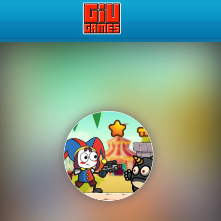
Play Best Free Online Gam