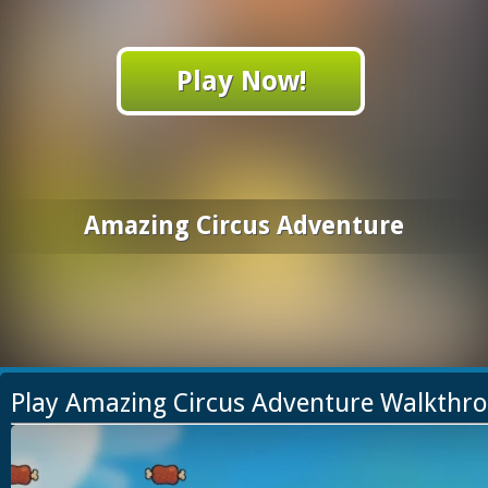
Play Now!
Amazing Circus Adventure
Play Amazing Circus Adventure Walkthr