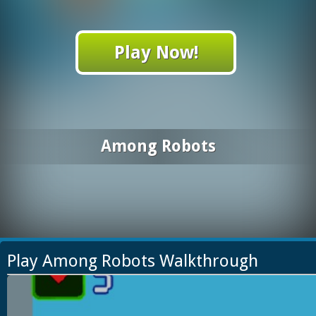
Play Now!
Among Robots
Play Among Robots Walkthrough