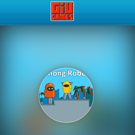
Play Best Free Online Gam