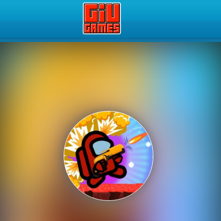
Play Best Free Online Gam