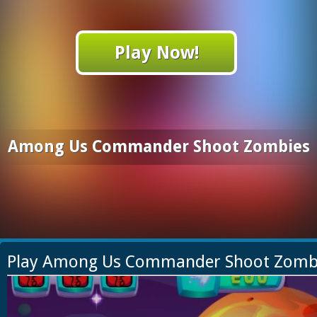
Play Now!
Among Us Commander Shoot Zombies
Play Among Us Commander Shoot Zomb