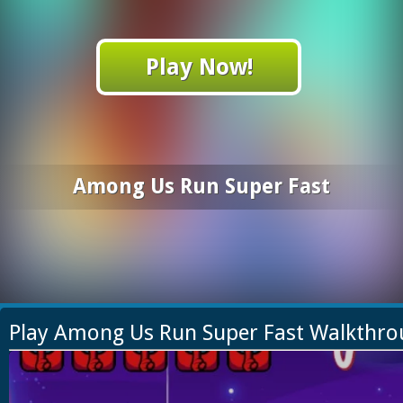
Play Now!
Among Us Run Super Fast
Play Among Us Run Super Fast Walkthr