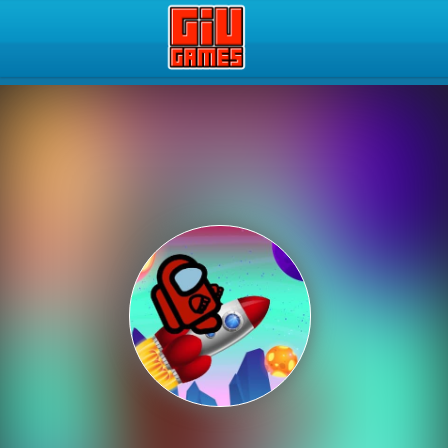
Play Best Free Online Gam