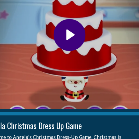
la Christmas Dress Up Game
e to Angela's Christmas Dress-Up Game. Christmas is