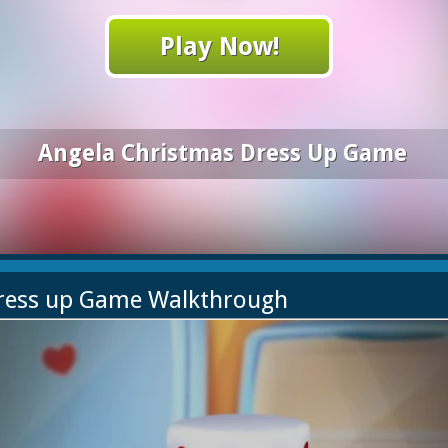
Play Now!
Angela Christmas Dress Up Game
Dress up Game Walkthrough