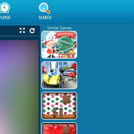
PLAYED
SEARCH
Similar Games