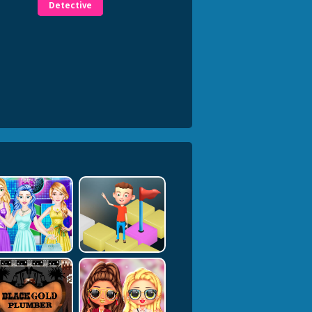
Detective