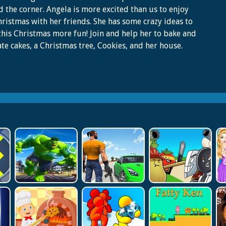
 the corner. Angela is more excited than us to enjoy
hristmas with her friends. She has some crazy ideas to
his Christmas more fun! Join and help her to bake and
te cakes, a Christmas tree, Cookies, and her house.