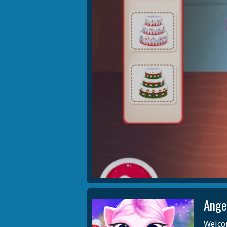
Ange
Welcom