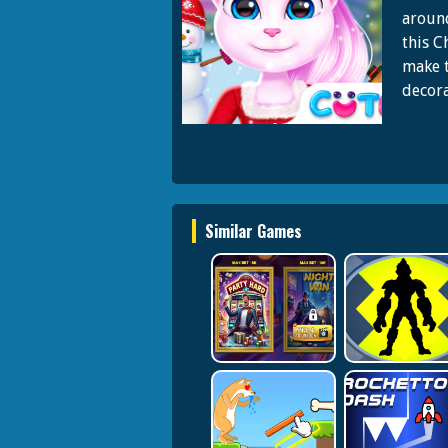
around
this C
make t
decora
Similar Games