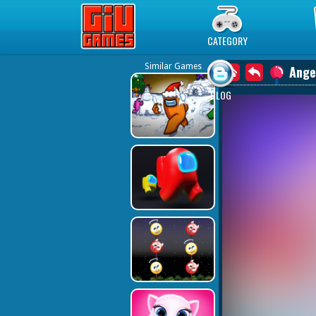
Play Best Free Online Games
CATEGORY
Similar Games
Ange
BLOG