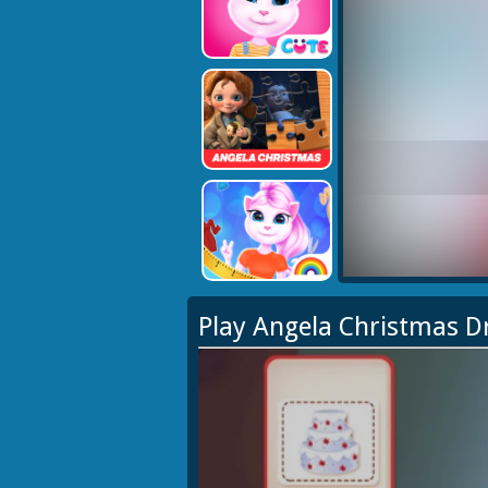
Play Angela Christmas 