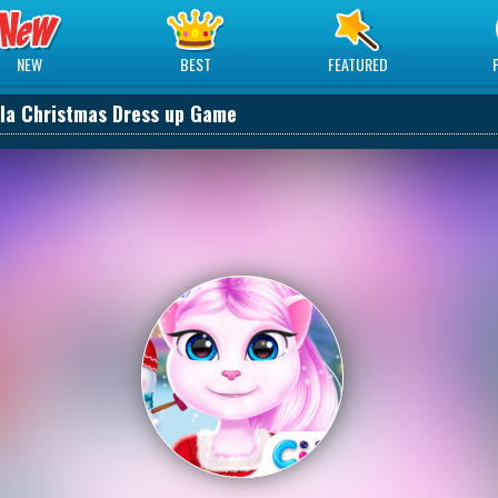
NEW
BEST
FEATURED
la Christmas Dress up Game