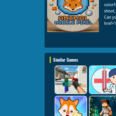
colorf
shoot,
Can yo
href=
Similar Games