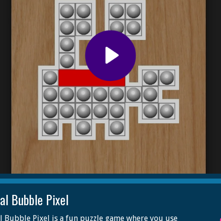
al Bubble Pixel
 Bubble Pixel is a fun puzzle game where you use