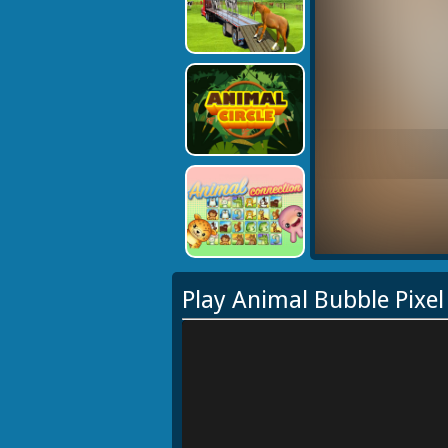
Play Animal Bubble Pixe