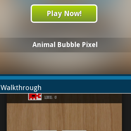
Play Now!
Animal Bubble Pixel
l Walkthrough