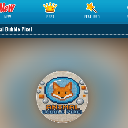
NEW
BEST
FEATURED
al Bubble Pixel