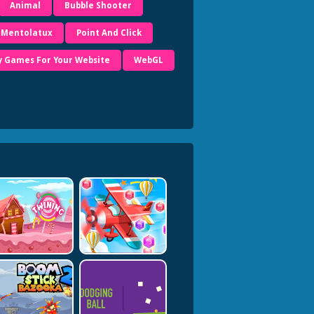
Animal
Bubble Shooter
Mentolatux
Point And Click
y Games For Your Website
WebGL
es.com/</a>