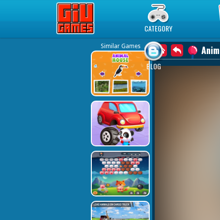
Play Best Free Online Games
CATEGORY
Similar Games
Anim
BLOG