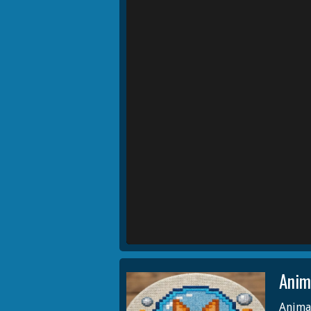
Anim
Animal