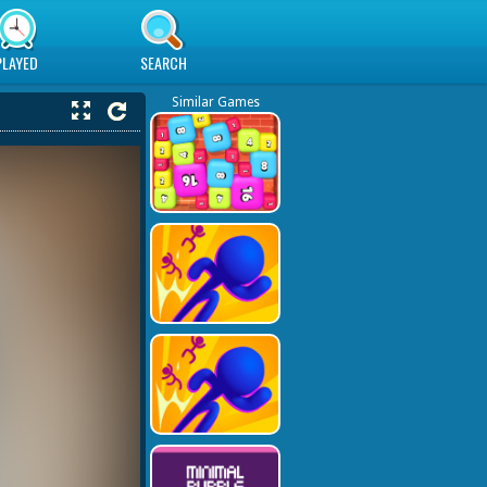
PLAYED
SEARCH
Similar Games