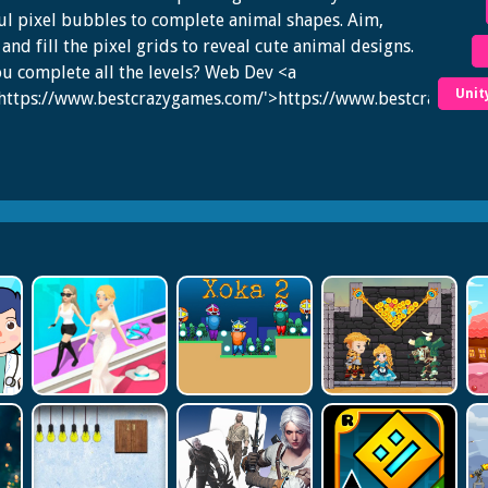
ul pixel bubbles to complete animal shapes. Aim,
 and fill the pixel grids to reveal cute animal designs.
u complete all the levels? Web Dev <a
Unit
'https://www.bestcrazygames.com/'>https://www.bestcrazygam