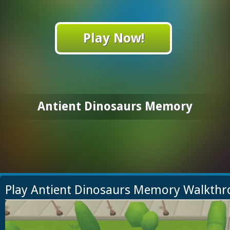
Play Now!
Antient Dinosaurs Memory
Play Antient Dinosaurs Memory Walkth