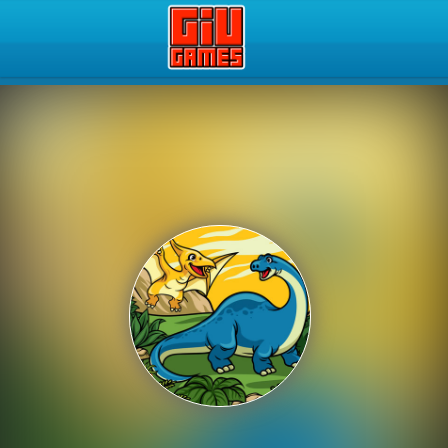
Play Best Free Online Gam