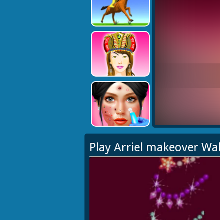
Play Arriel makeover Wa