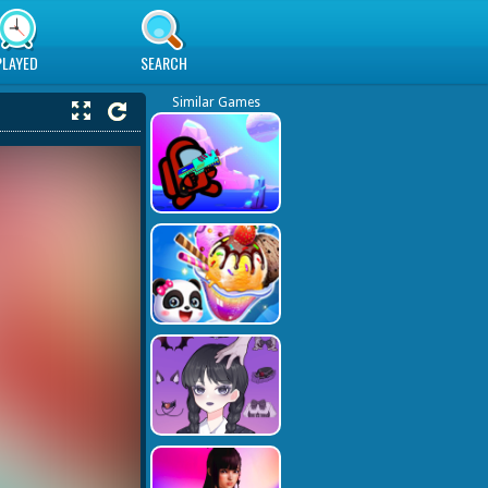
PLAYED
SEARCH
Similar Games