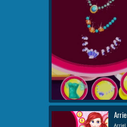
Arri
Arriel