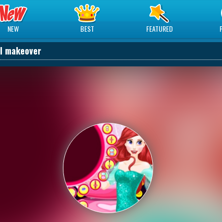
NEW
BEST
FEATURED
el makeover