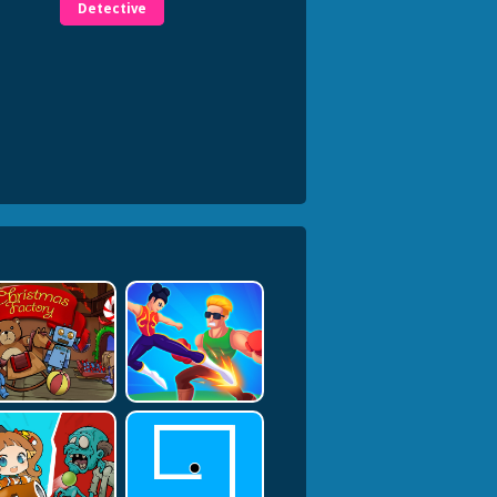
Detective