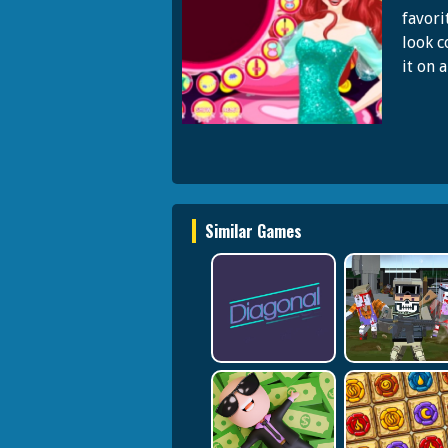
favori
look c
it on 
Similar Games