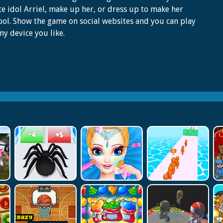
te idol Arriel, make up her, or dress up to make her
ool. Show the game on social websites and you can play
any device you like.