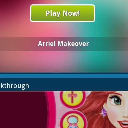
Play Now!
Arriel Makeover
lkthrough