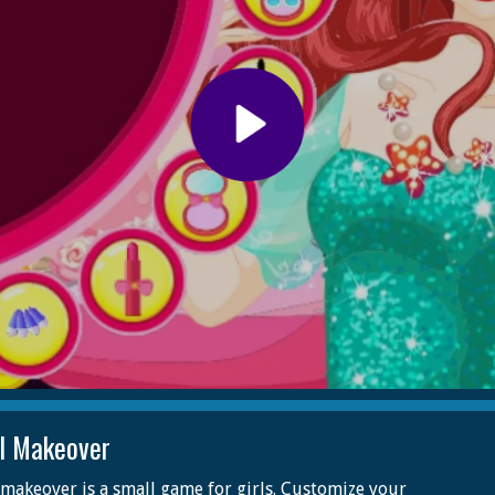
el Makeover
 makeover is a small game for girls. Customize your