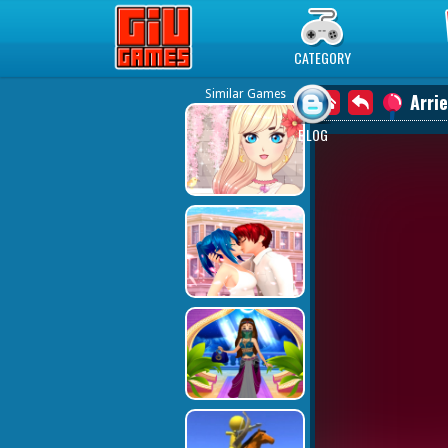
Play Best Free Online Games
CATEGORY
Similar Games
Arri
BLOG