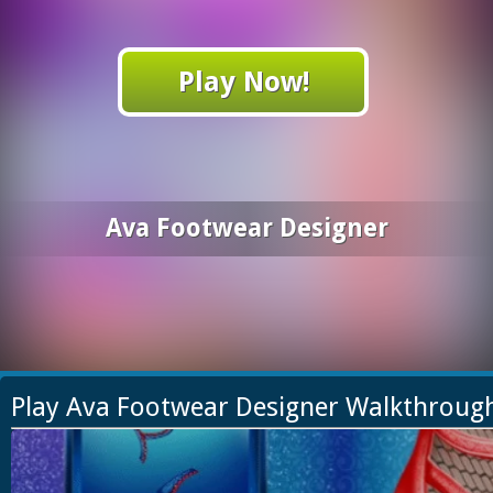
Play Now!
Ava Footwear Designer
Play Ava Footwear Designer Walkthroug