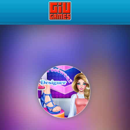
Play Best Free Online Gam