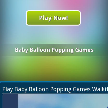
Play Now!
Baby Balloon Popping Games
Play Baby Balloon Popping Games Walk