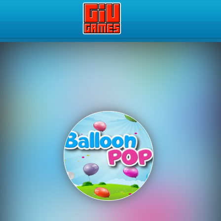
Play Best Free Online Gam