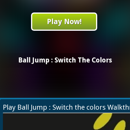
Play Now!
Ball Jump : Switch The Colors
Play Ball Jump : Switch the colors Walkt