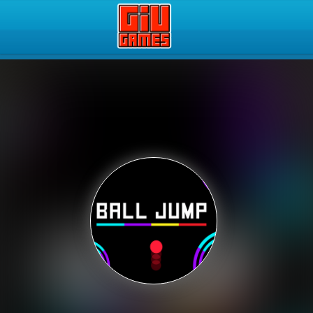
Play Best Free Online Gam