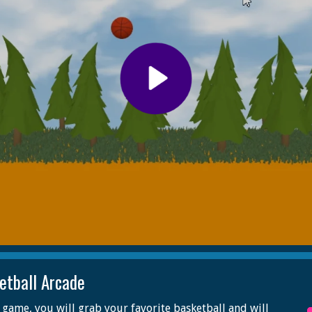
etball Arcade
s game, you will grab your favorite basketball and will