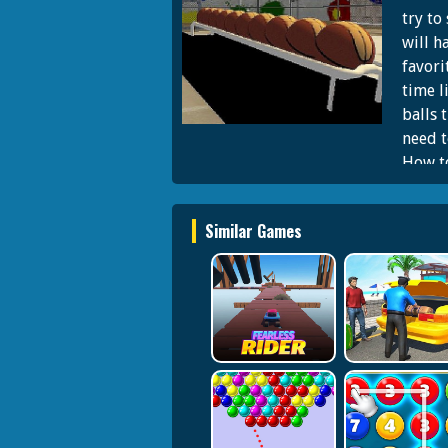
try to
will h
favori
time l
balls 
need t
How to
hold l
shooti
Similar Games
and tr