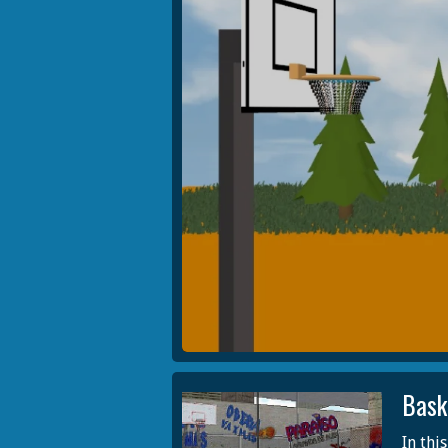
Bask
In thi