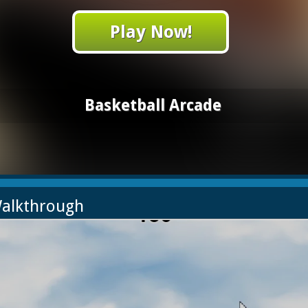
Play Now!
Basketball Arcade
Walkthrough