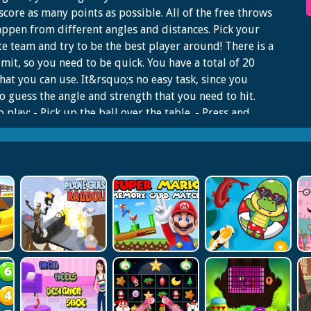
 score as many points as possible. All of the free throws
appen from different angles and distances. Pick your
te team and try to be the best player around! There is a
imit, so you need to be quick. You have a total of 20
that you can use. It&rsquo;s no easy task, since you
o guess the angle and strength that you need to hit.
 play: - Pick up the ball over the table. - Press and
eft mouse button, when shooting, to increase the
ng force. Force will show on the right indicator. - Shoot
y to get the most score before time is over