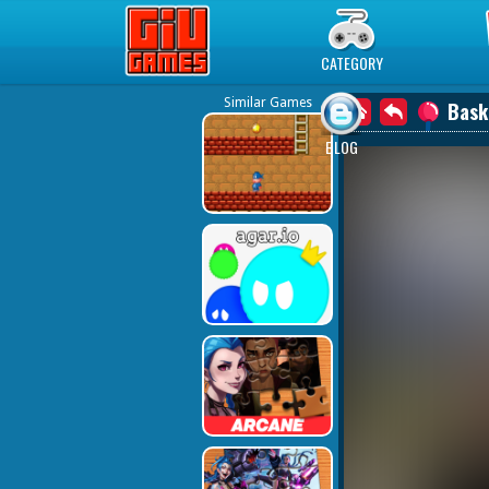
Play Best Free Online Games
CATEGORY
Similar Games
Bask
BLOG