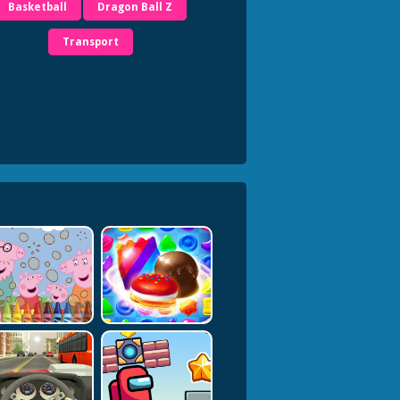
Basketball
Dragon Ball Z
Transport