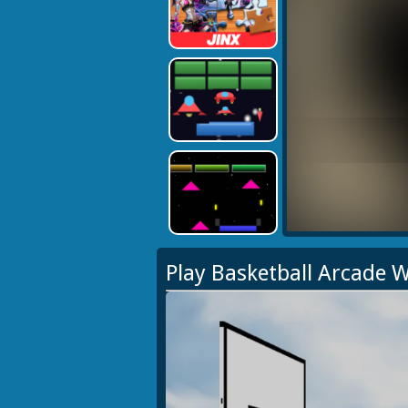
Play Basketball Arcade 