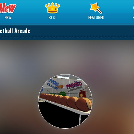
NEW
BEST
FEATURED
etball Arcade