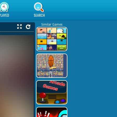
PLAYED
SEARCH
Similar Games