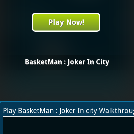
Play Now!
BasketMan : Joker In City
Play BasketMan : Joker In city Walkthro