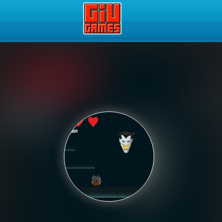
Play Best Free Online Gam