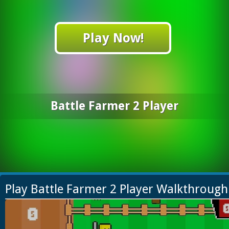
Play Now!
Battle Farmer 2 Player
Play Battle Farmer 2 Player Walkthrough