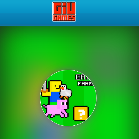
Play Best Free Online Gam