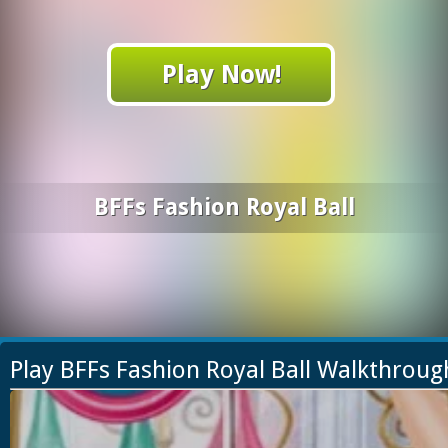
Play Now!
BFFs Fashion Royal Ball
Play BFFs Fashion Royal Ball Walkthroug