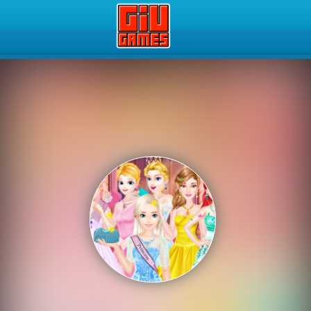
Play Best Free Online Gam