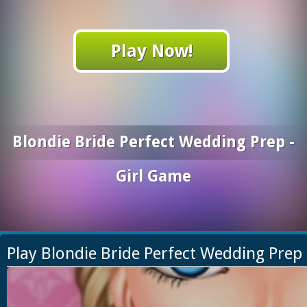
Play Now!
Blondie Bride Perfect Wedding Prep -
Girl Game
Play Blondie Bride Perfect Wedding Prep