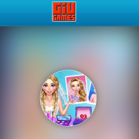
Play Best Free Online Gam