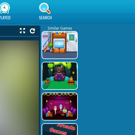
PLAYED
SEARCH
Similar Games