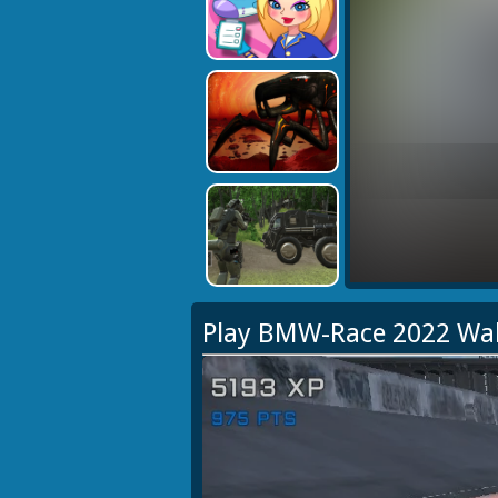
Play BMW-Race 2022 Wa