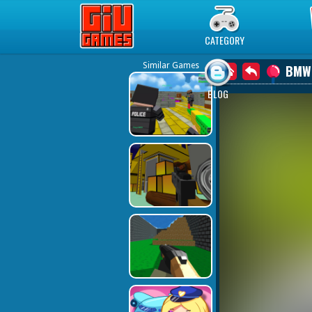
Play Best Free Online Games
CATEGORY
Similar Games
BMW
BLOG