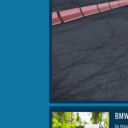
BMW
In thi