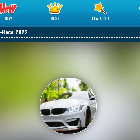
NEW
BEST
FEATURED
-Race 2022