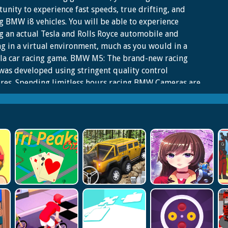
unity to experience fast speeds, true drifting, and
g BMW i8 vehicles. You will be able to experience
g an actual Tesla and Rolls Royce automobile and
ng in a virtual environment, much as you would in a
la car racing game. BMW M5: The brand-new racing
as developed using stringent quality control
res. Spending limitless hours racing BMW Cameras are
ned with Sports Cars over three or more different
 and drifting circuits. Learn to drive a stunt car in the
a One racing series. Playing this brand-new vehicle
g simulator game from 2022 will help you hone your
 as a motorist. Compete in thrilling sports car races on
tic asphalt courses with high-performance vehicles.
automotive driving simulator game has customized
es.