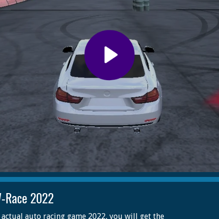
-Race 2022
s actual auto racing game 2022, you will get the