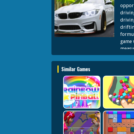
opport
drivin
drivin
drifti
formu
game w
measu
concer
racing
Similar Games
Formul
drivin
skills
authen
This 
vehicl