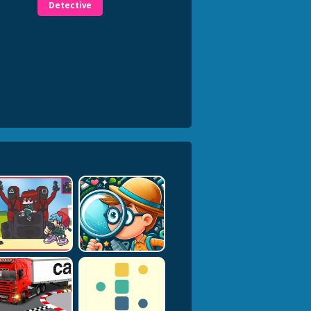
Detective