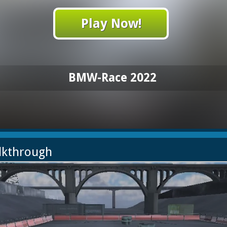
Play Now!
BMW-Race 2022
lkthrough