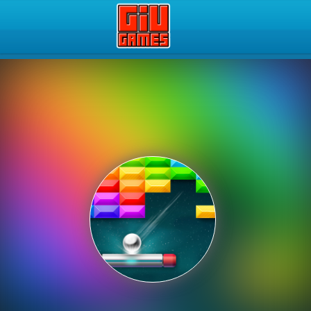
Play Best Free Online Gam