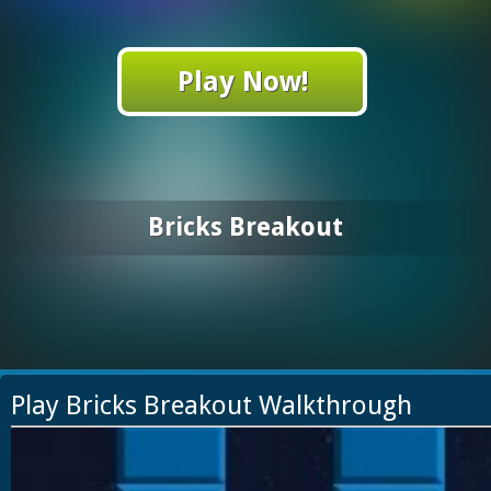
Play Now!
Bricks Breakout
Play Bricks Breakout Walkthrough