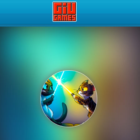
Play Best Free Online Gam