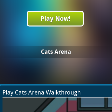
Play Now!
Cats Arena
Play Cats Arena Walkthrough