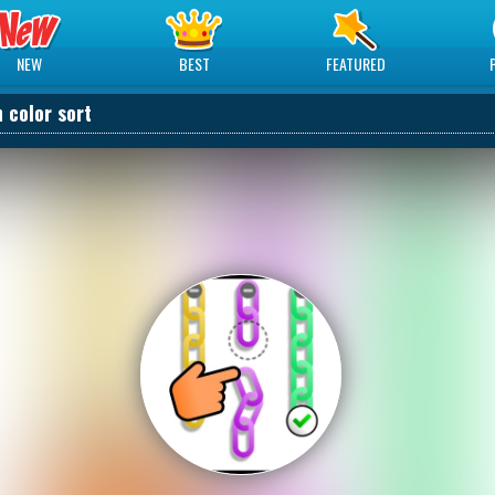
NEW
BEST
FEATURED
 color sort