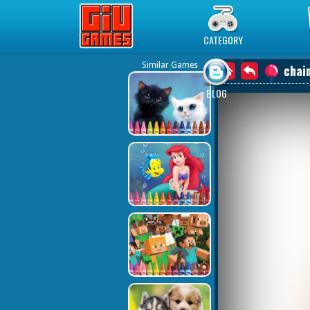
Play Best Free Online Games
CATEGORY
Similar Games
chain
BLOG