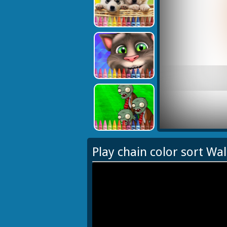
Play chain color sort Wa