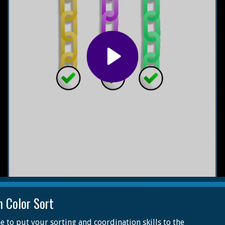
n Color Sort
me to put your sorting and coordination skills to the