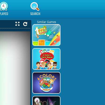
PLAYED
SEARCH
Similar Games