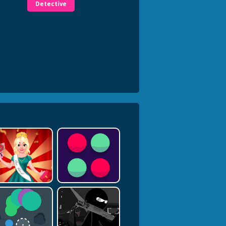
Detective