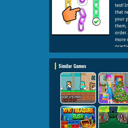
test! 
that n
your p
them, 
order.
more c
practi
highes
color 
Similar Games