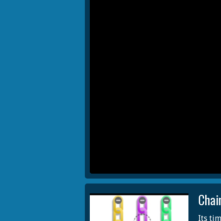
Chai
Its ti