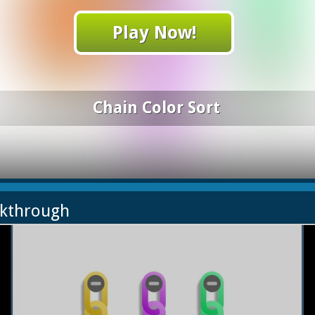
Play Now!
Chain Color Sort
lkthrough