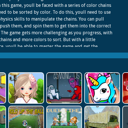
In this game, youll be faced with a series of color chains
eed to be sorted by color. To do this, youll need to use
hysics skills to manipulate the chains. You can pull
push them, and spin them to get them into the correct
 The game gets more challenging as you progress, with
hains and more colors to sort. But with a little
ce, youll be able to master the game and get the
t score. So what are you waiting for? Start sorting the
chains today!