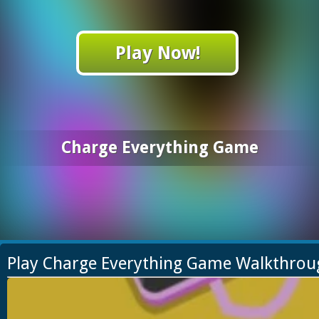
Play Now!
Charge Everything Game
Play Charge Everything Game Walkthrou