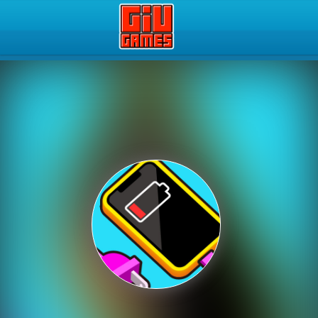
Play Best Free Online Gam