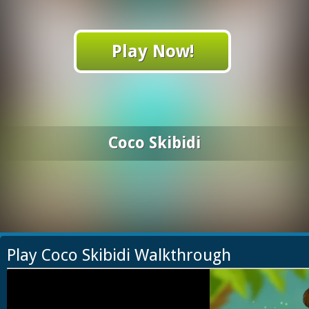
Play Now!
Coco Skibidi
Play Coco Skibidi Walkthrough