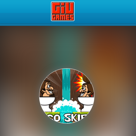
Play Best Free Online Gam