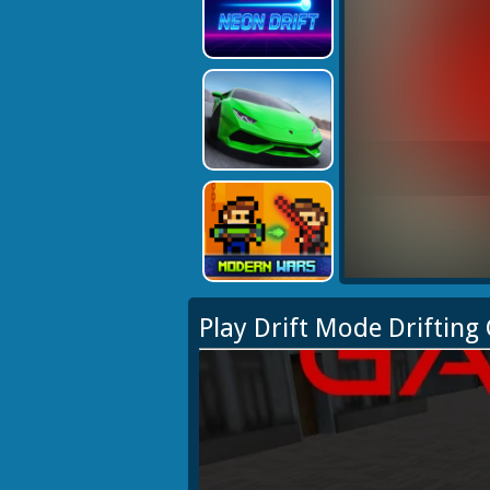
Play Drift Mode Driftin