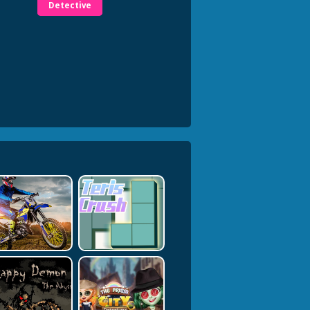
Detective