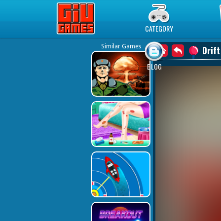
Play Best Free Online Games
CATEGORY
Similar Games
Drif
BLOG