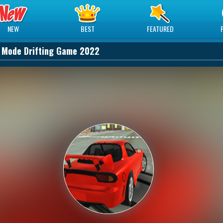
NEW
BEST
FEATURED
t Mode Drifting Game 2022