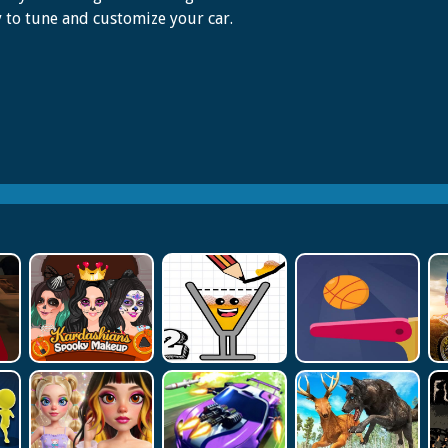
to tune and customize your car.