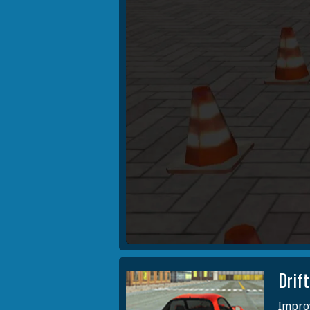
Drif
Improv