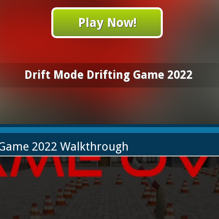
Play Now!
Drift Mode Drifting Game 2022
g Game 2022 Walkthrough