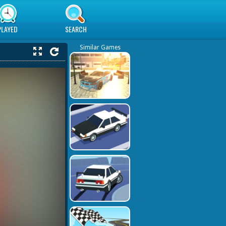
PLAYED
SEARCH
Similar Games