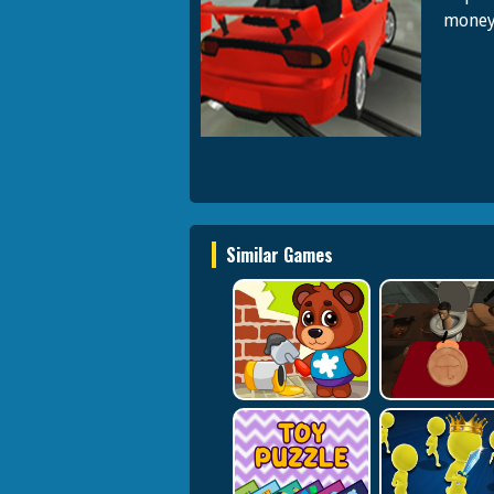
money 
Similar Games