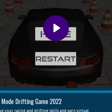
t Mode Drifting Game 2022
e your racing and drifting skills and earn virtual