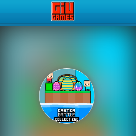
Play Best Free Online Gam