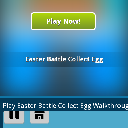
Play Now!
Easter Battle Collect Egg
Play Easter Battle Collect Egg Walkthrou