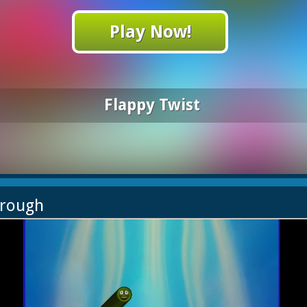
Play Now!
Flappy Twist
hrough