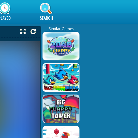
PLAYED
SEARCH
Similar Games