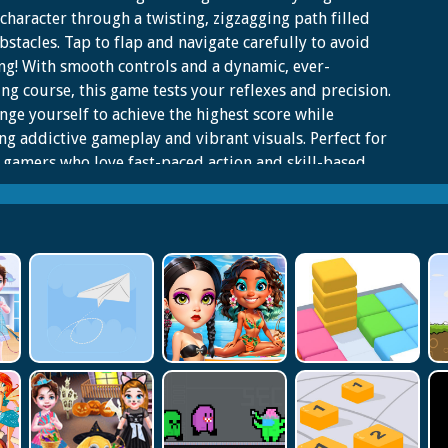
 character through a twisting, zigzagging path filled
bstacles. Tap to flap and navigate carefully to avoid
ng! With smooth controls and a dynamic, ever-
ng course, this game tests your reflexes and precision.
nge yourself to achieve the highest score while
ng addictive gameplay and vibrant visuals. Perfect for
 gamers who love fast-paced action and skill-based
nges. How far can you go in Flappy Twist? Play now
nd out!