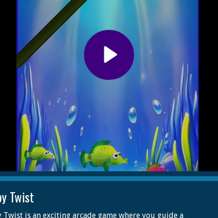
py Twist
 Twist is an exciting arcade game where you guide a