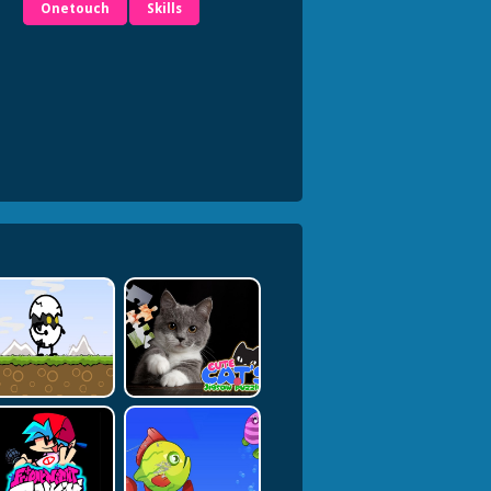
Onetouch
Skills