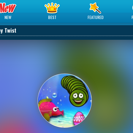
NEW
BEST
FEATURED
py Twist