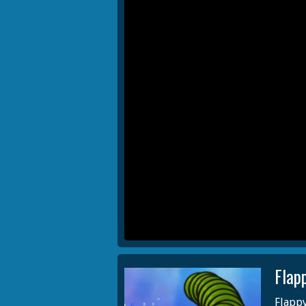
Flap
Flappy