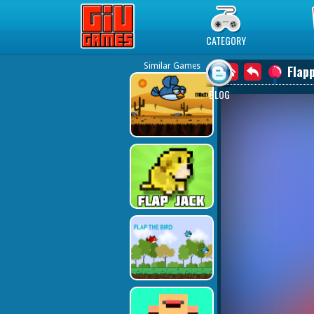
Play Best Free Online Games
CATEGORY
Similar Games
Flap
BLOG