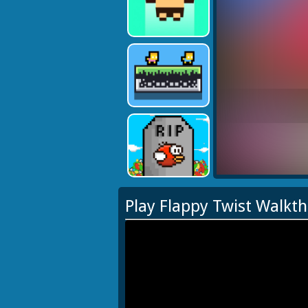
Play Flappy Twist Walkt