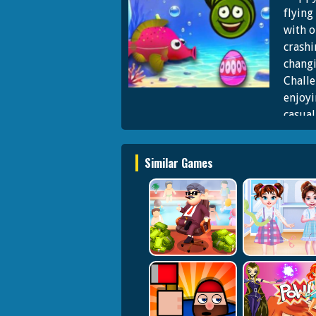
flying
with o
crashi
changi
Challe
enjoyi
casual
challe
and fi
Similar Games