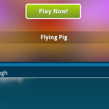
Play Now!
Flying Pig
ugh