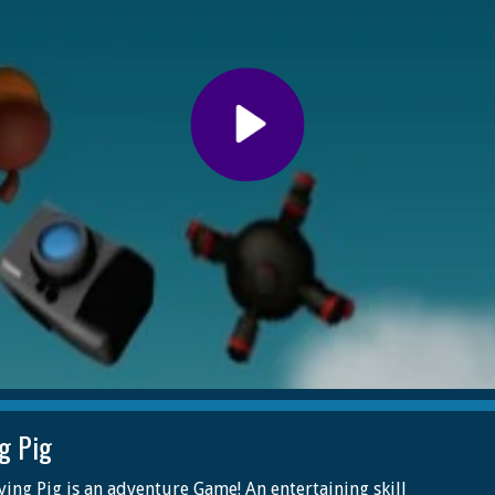
ng Pig
ying Pig is an adventure Game! An entertaining skill