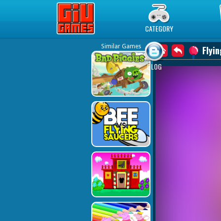
Play Best Free Online Games
CATEGORY
Similar Games
Flyin
BLOG