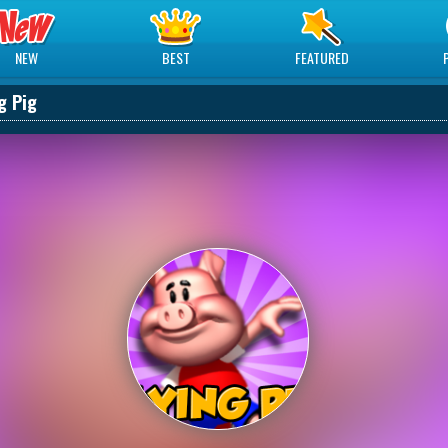
NEW
BEST
FEATURED
g Pig