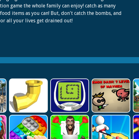
tion game the whole family can enjoy! catch as many
 food items as you can! But, don't catch the bombs, and
or all your lives get drained out!