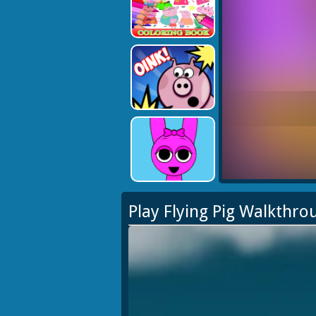
Play Flying Pig Walkthro