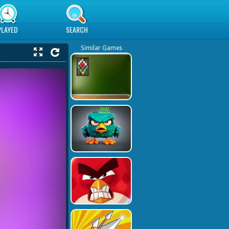
PLAYED
SEARCH
Similar Games