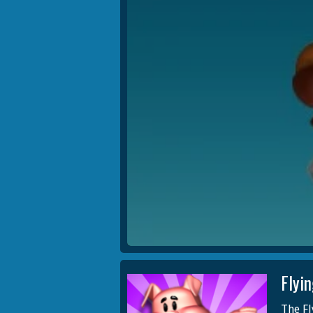
Flyi
The Fl