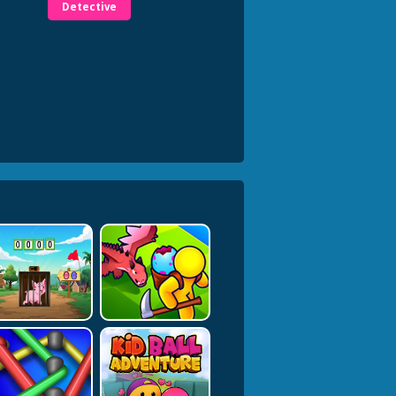
Detective