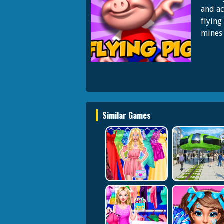
and ac
flying
mines 
Similar Games