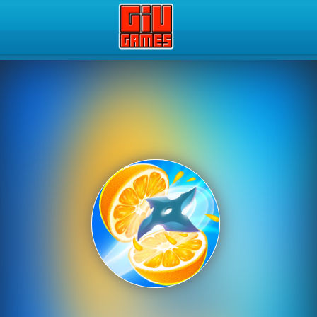
Play Best Free Online Gam