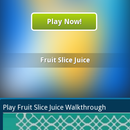
Play Now!
Fruit Slice Juice
Play Fruit Slice Juice Walkthrough