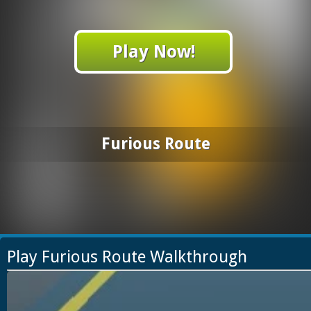
Play Now!
Furious Route
Play Furious Route Walkthrough