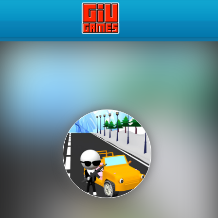
Play Best Free Online Gam