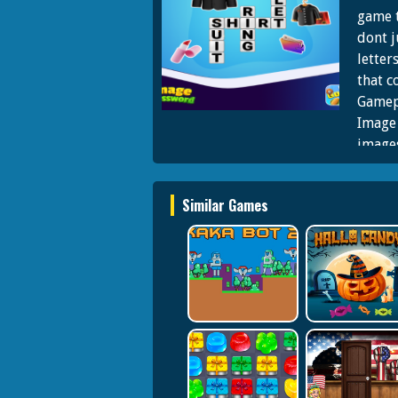
game t
dont j
letter
that c
Gamepl
Image 
images
letter
words
Similar Games