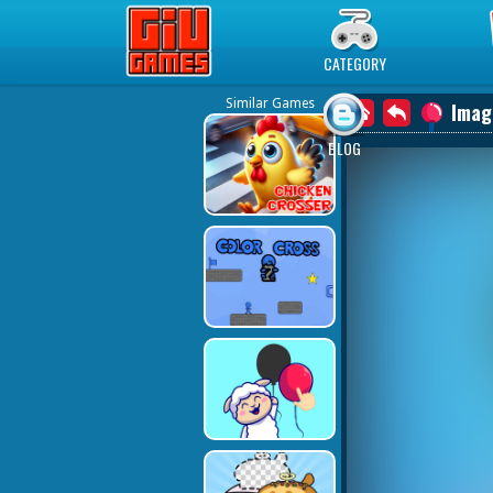
Play Best Free Online Games
CATEGORY
Similar Games
Imag
BLOG