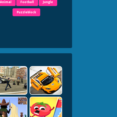
Animal
Football
Jungle
Puzzleblock