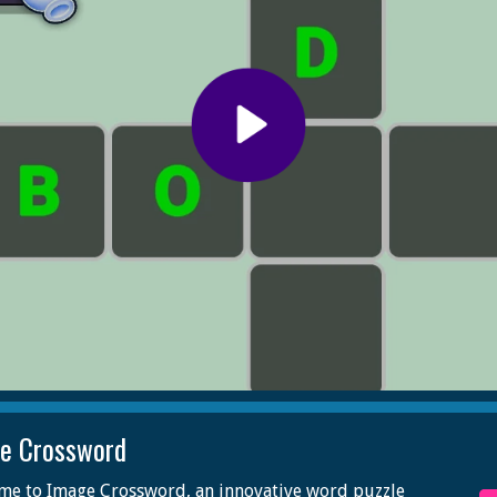
e Crossword
me to Image Crossword, an innovative word puzzle