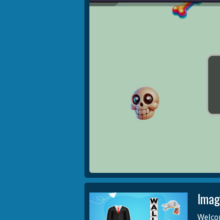
Imag
Welco