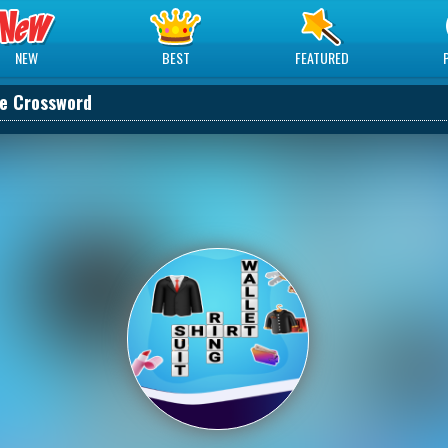
NEW
BEST
FEATURED
e Crossword