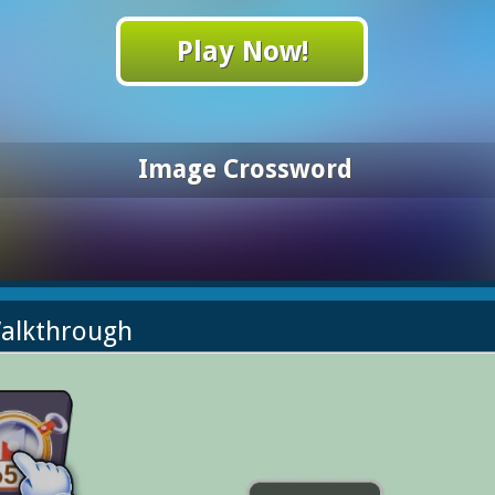
Play Now!
Image Crossword
alkthrough