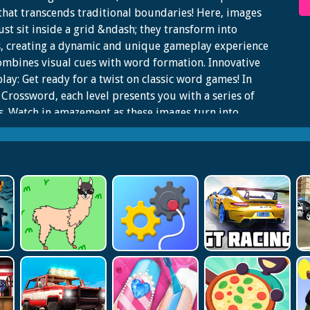
hat transcends traditional boundaries! Here, images
ust sit inside a grid &ndash; they transform into
s, creating a dynamic and unique gameplay experience
ombines visual cues with word formation. Innovative
ay: Get ready for a twist on classic word games! In
Crossword, each level presents you with a series of
. Watch in amazement as these images turn into
s, challenging you to decipher and spell out the correct
.