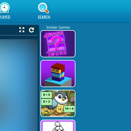
PLAYED
SEARCH
Similar Games