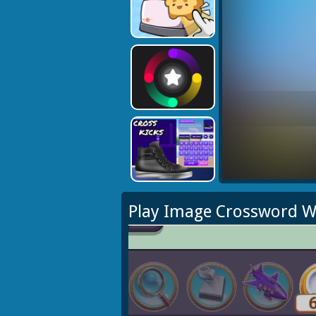
Play Image Crossword W