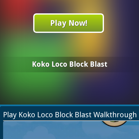
Play Now!
Koko Loco Block Blast
Play Koko Loco Block Blast Walkthrough