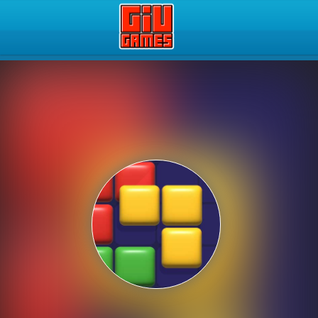
Play Best Free Online Gam