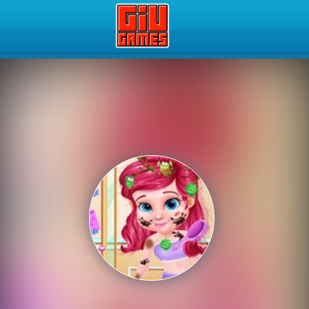
Play Best Free Online Gam