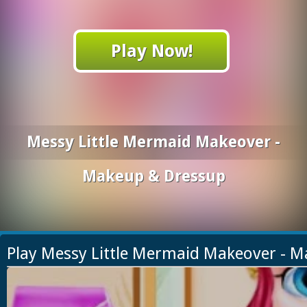
Play Now!
Messy Little Mermaid Makeover -
Makeup & Dressup
Play Messy Little Mermaid Makeover - 