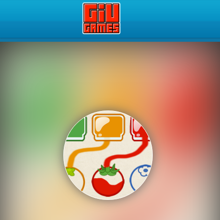
Play Best Free Online Gam