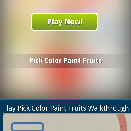
Play Now!
Pick Color Paint Fruits
Play Pick Color Paint Fruits Walkthrough