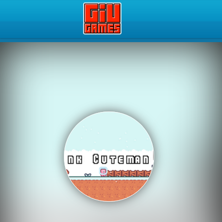
Play Best Free Online Gam