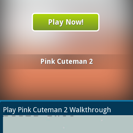
Play Now!
Pink Cuteman 2
Play Pink Cuteman 2 Walkthrough