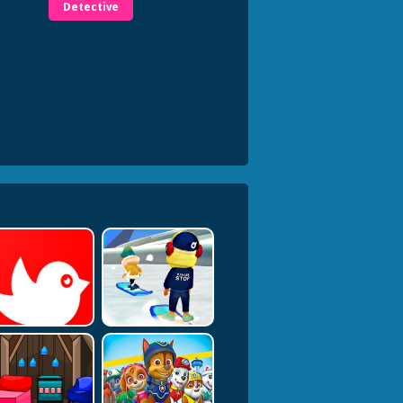
Detective