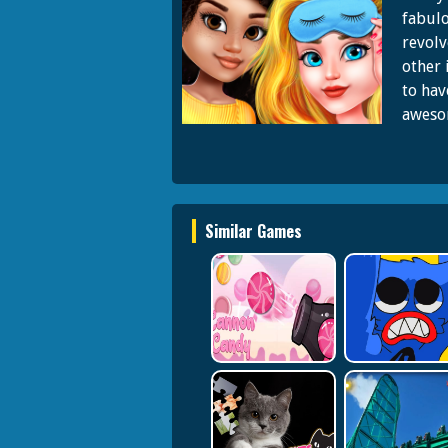
fabulo
revolv
other 
to hav
awesom
Similar Games