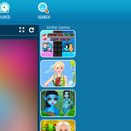
PLAYED
SEARCH
Similar Games