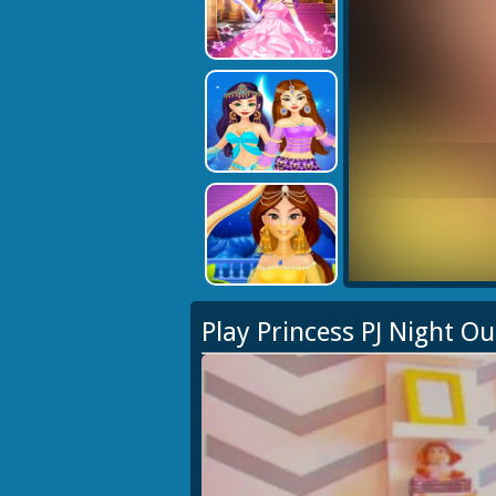
Play Princess PJ Night O