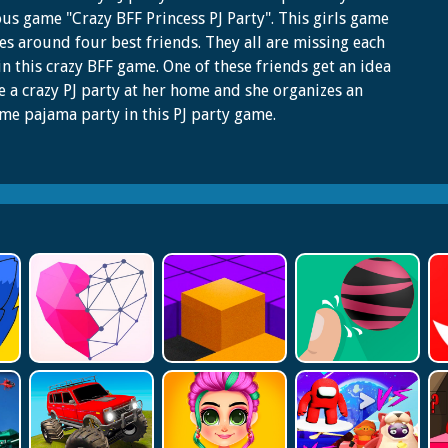
us game "Crazy BFF Princess PJ Party". This girls game
es around four best friends. They all are missing each
in this crazy BFF game. One of these friends get an idea
e a crazy PJ party at her home and she organizes an
e pajama party in this PJ party game.