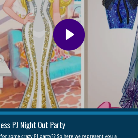
cess PJ Night Out Party
for some crazy PJ party?? So here we represent you a