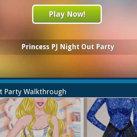
Play Now!
Princess PJ Night Out Party
ut Party Walkthrough