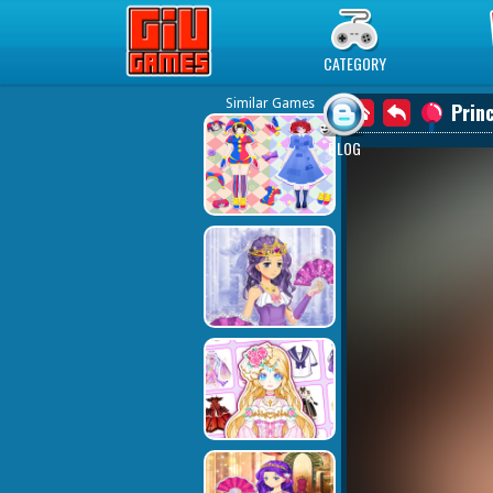
Play Best Free Online Games
CATEGORY
Similar Games
Prin
BLOG