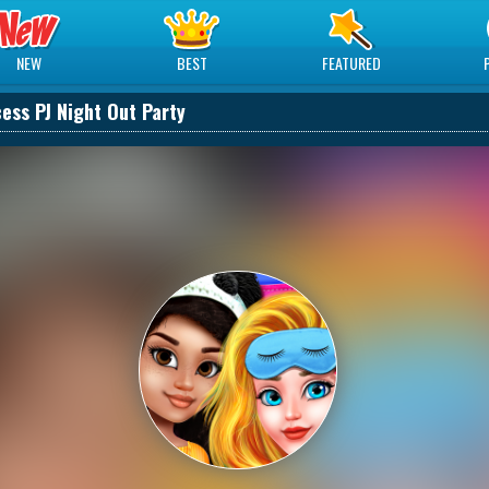
NEW
BEST
FEATURED
cess PJ Night Out Party