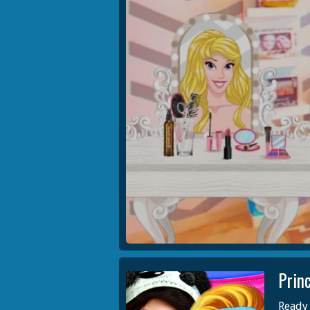
Prin
Ready 