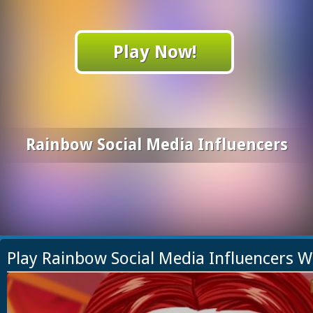
Play Now!
Rainbow Social Media Influencers
Play Rainbow Social Media Influencers 