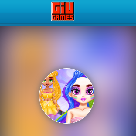
Play Best Free Online Gam