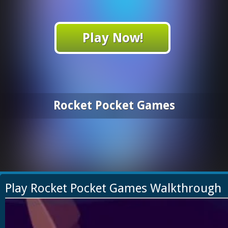
Play Now!
Rocket Pocket Games
Play Rocket Pocket Games Walkthrough