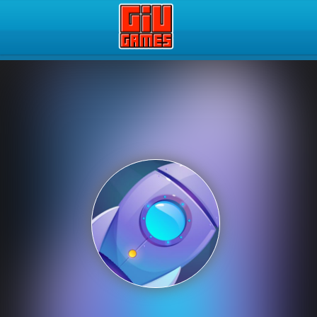
Play Best Free Online Gam