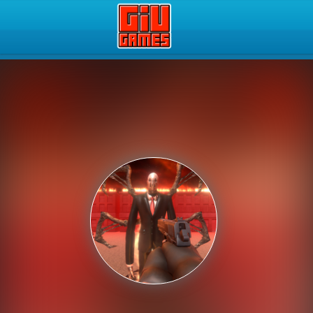
Play Best Free Online Gam