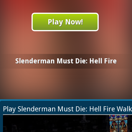
Play Now!
Slenderman Must Die: Hell Fire
Play Slenderman Must Die: Hell Fire Wal