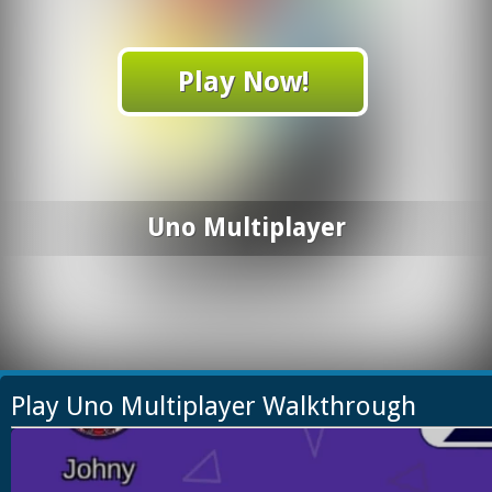
Play Now!
Uno Multiplayer
Play Uno Multiplayer Walkthrough