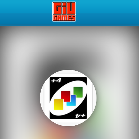
Play Best Free Online Gam