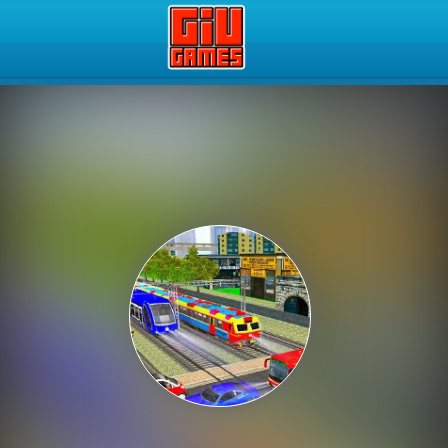
Play Best Free Online Gam