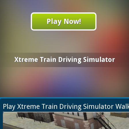
Play Now!
Xtreme Train Driving Simulator
Play Xtreme Train Driving Simulator Wa