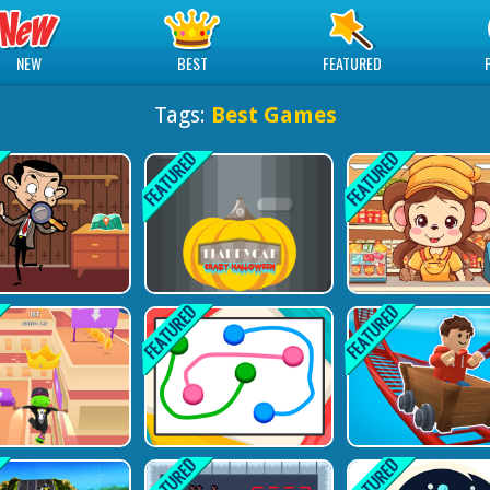
NEW
BEST
FEATURED
Tags:
Best Games