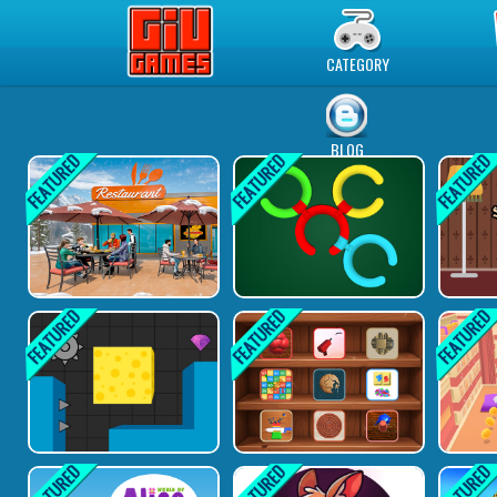
Play Best Free Online Games
CATEGORY
BLOG