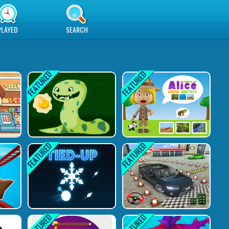
PLAYED
SEARCH