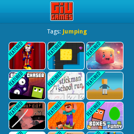
Play Best Free Online Gam
Tags:
Jumping