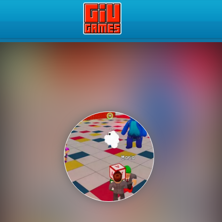
Play Best Free Online Gam