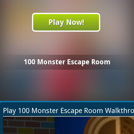
Play Now!
100 Monster Escape Room
Play 100 Monster Escape Room Walkthr