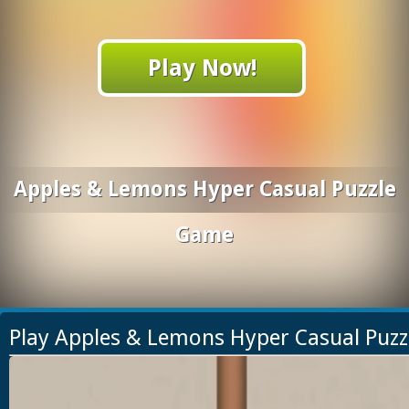
Play Now!
Apples & Lemons Hyper Casual Puzzle
Game
Play Apples & Lemons Hyper Casual Puz