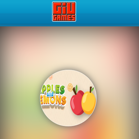
Play Best Free Online Gam