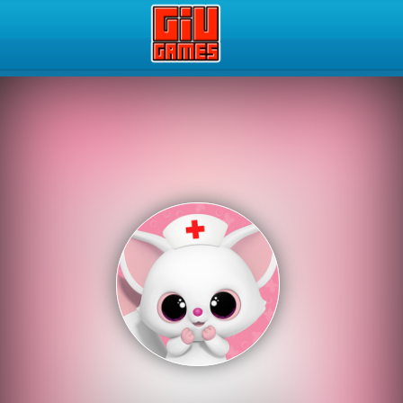
Play Best Free Online Gam