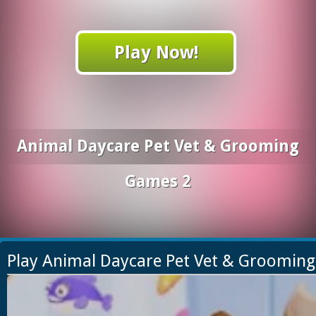
Play Now!
Animal Daycare Pet Vet & Grooming
Games 2
Play Animal Daycare Pet Vet & Groomin