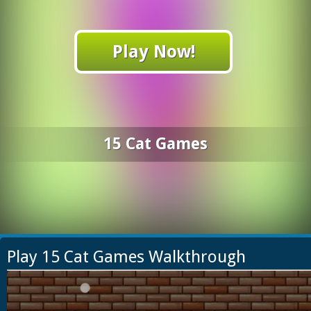
Play Now!
15 Cat Games
Play 15 Cat Games Walkthrough