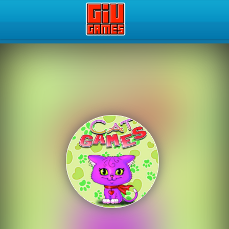
Play Best Free Online Gam